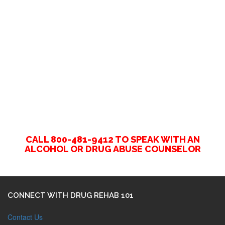
CALL 800-481-9412 TO SPEAK WITH AN
ALCOHOL OR DRUG ABUSE COUNSELOR
CONNECT WITH DRUG REHAB 101
Contact Us