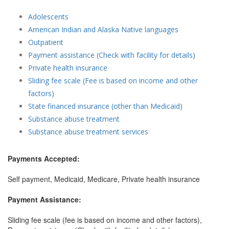
Adolescents
American Indian and Alaska Native languages
Outpatient
Payment assistance (Check with facility for details)
Private health insurance
Sliding fee scale (Fee is based on income and other
factors)
State financed insurance (other than Medicaid)
Substance abuse treatment
Substance abuse treatment services
Payments Accepted:
Self payment, Medicaid, Medicare, Private health insurance
Payment Assistance:
Sliding fee scale (fee is based on income and other factors),