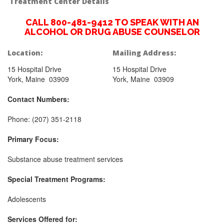
Treatment Center Details
CALL 800-481-9412 TO SPEAK WITH AN
ALCOHOL OR DRUG ABUSE COUNSELOR
Location:
Mailing Address:
15 Hospital Drive
15 Hospital Drive
York, Maine 03909
York, Maine 03909
Contact Numbers:
Phone: (207) 351-2118
Primary Focus:
Substance abuse treatment services
Special Treatment Programs:
Adolescents
Services Offered for: