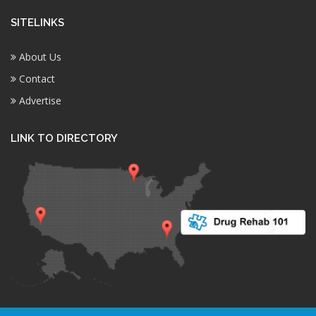
SITELINKS
About Us
Contact
Advertise
LINK TO DIRECTORY