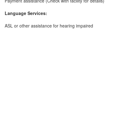
Payment assistance (Check with facility for details)
Language Services:
ASL or other assistance for hearing impaired