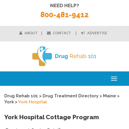
NEED HELP?
800-481-9412
ABOUT
CONTACT
ADVERTISE
Toggle
navigati
Drug Rehab 101
>
Drug Treatment Directory
>
Maine
>
York
>
York Hospital
York Hospital Cottage Program