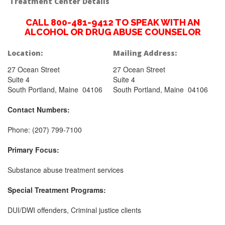
Treatment Center Details
CALL 800-481-9412 TO SPEAK WITH AN
ALCOHOL OR DRUG ABUSE COUNSELOR
Location:
Mailing Address:
27 Ocean Street
27 Ocean Street
Suite 4
Suite 4
South Portland, Maine 04106
South Portland, Maine 04106
Contact Numbers:
Phone: (207) 799-7100
Primary Focus:
Substance abuse treatment services
Special Treatment Programs:
DUI/DWI offenders, Criminal justice clients