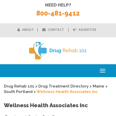
NEED HELP?
800-481-9412
ABOUT
CONTACT
ADVERTISE
Toggle
navigati
Drug Rehab 101
>
Drug Treatment Directory
>
Maine
>
South Portland
>
Wellness Health Associates Inc
Wellness Health Associates Inc