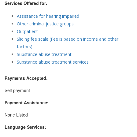
Services Offered for:
Assistance for hearing impaired
Other criminal justice groups
Outpatient
Sliding fee scale (Fee is based on income and other
factors)
Substance abuse treatment
Substance abuse treatment services
Payments Accepted:
Self payment
Payment Assistance:
None Listed
Language Services: