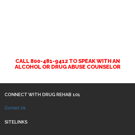
CALL 800-481-9412 TO SPEAK WITH AN
ALCOHOL OR DRUG ABUSE COUNSELOR
CONNECT WITH DRUG REHAB 101
Contact Us
SITELINKS